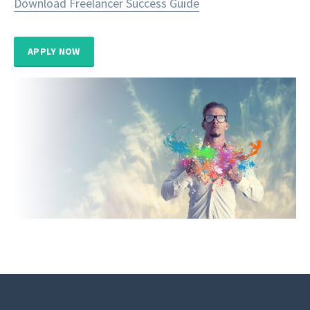
Download Freelancer Success Guide
APPLY NOW