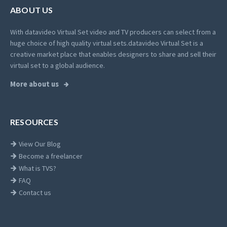
ABOUT US
With datavideo Virtual Set video and TV producers can select from a
huge choice of high quality virtual sets.
datavideo Virtual Set is a
creative market place that enables designers to share and sell their
virtual set to a global audience.
More about us
RESOURCES
View Our Blog
Become a freelancer
What is TVS?
FAQ
Contact us