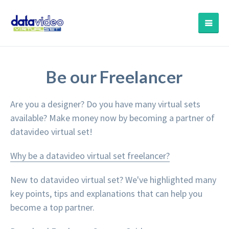
Be our Freelancer
Are you a designer? Do you have many virtual sets
available? Make money now by becoming a partner of
datavideo virtual set!
Why be a datavideo virtual set freelancer?
New to datavideo virtual set? We've highlighted many
key points, tips and explanations that can help you
become a top partner.