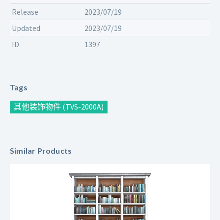
Release
2023/07/19
Updated
2023/07/19
ID
1397
Tags
其他装饰物件 (TVS-2000A)
Similar Products