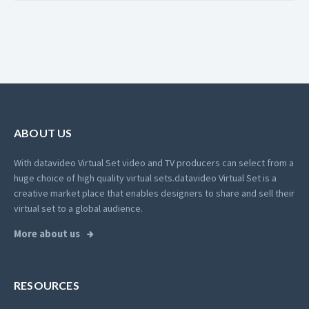
ABOUT US
With datavideo Virtual Set video and TV producers can select from a
huge choice of high quality virtual sets.
datavideo Virtual Set is a
creative market place that enables designers to share and sell their
virtual set to a global audience.
More about us
RESOURCES