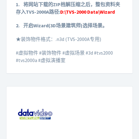
1.
将网站下载的ZIP档解压缩之后，整包资料夹
存入TVS-2000A路径:
D:\TVS-2000 Data\Wizard
2.
开启Wizard(3D场景建筑师)选择场景。
★装饰物件格式：.n3d (TVS-2000A专用)
#虚拟物件 #装饰物件 #虚拟场景 #3d #tvs2000
#tvs2000a #虚拟演播室