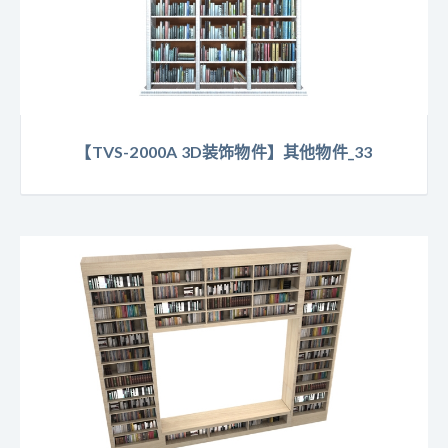
【TVS-2000A 3D装饰物件】其他物件_33