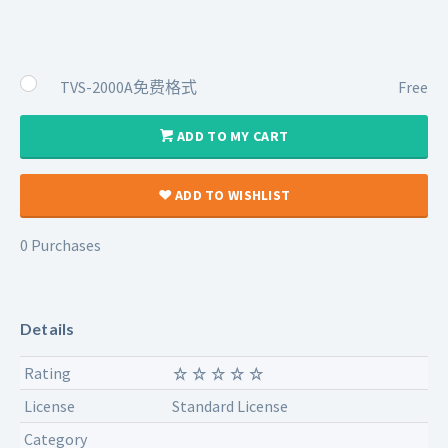
TVS-2000A免费格式
Free
ADD TO MY CART
ADD TO WISHLIST
0 Purchases
Details
Rating
License
Standard License
Category