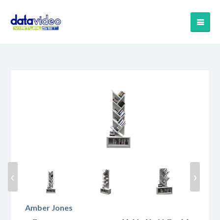
‹
›
Amber Jones