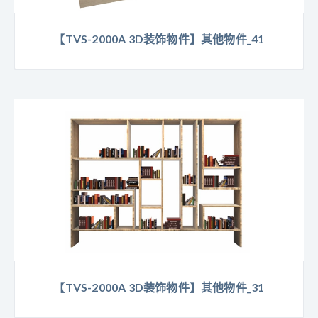
【TVS-2000A 3D装饰物件】其他物件_41
【TVS-2000A 3D装饰物件】其他物件_31