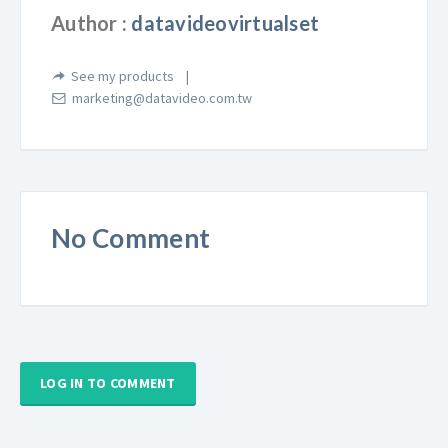
Author :
datavideovirtualset
See my products
marketing@datavideo.com.tw
No Comment
LOG IN TO COMMENT