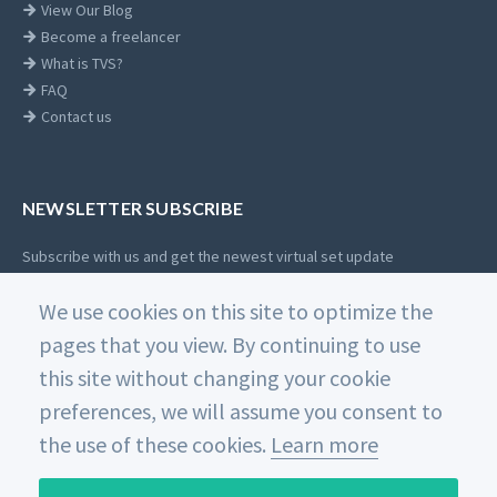
View Our Blog
Become a freelancer
What is TVS?
FAQ
Contact us
NEWSLETTER SUBSCRIBE
Subscribe with us and get the newest virtual set update
Email
We use cookies on this site to optimize the
SUBSCRIBE
address
pages that you view. By continuing to use
this site without changing your cookie
preferences, we will assume you consent to
the use of these cookies.
Learn more
© 2026 Datavideo. All rights reserved.
沪ICP备18006744号-2
Home
Private Policy
Use of Cookies
Terms and