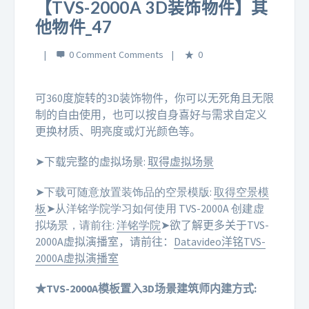
【TVS-2000A 3D装饰物件】其
他物件_47
0 Comment
0
可360度旋转的3D装饰物件，你可以无死角且无限
制的自由使用，也可以按自身喜好与需求自定义
更换材质、明亮度或灯光颜色等。
➤下载完整的虚拟场景:
取得虚拟场景
➤下载可随意放置装饰品的空景模版:
取得空景模
板
➤从洋铭学院学习如何使用 TVS-2000A 创建虚
拟场景，请前往:
洋铭学院
➤欲了解更多关于TVS-
2000A虚拟演播室，请前往：
Datavideo洋铭TVS-
2000A虚拟演播室
★TVS-2000A模板置入3D场景建筑师内建方式: