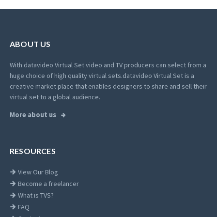
ABOUT US
With datavideo Virtual Set video and TV producers can select from a
huge choice of high quality virtual sets.
datavideo Virtual Set is a
creative market place that enables designers to share and sell their
virtual set to a global audience.
More about us
RESOURCES
View Our Blog
Become a freelancer
What is TVS?
FAQ