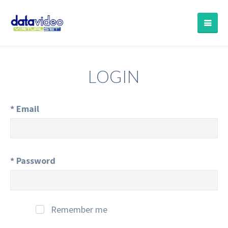
LOGIN
*
Email
*
Password
Remember me