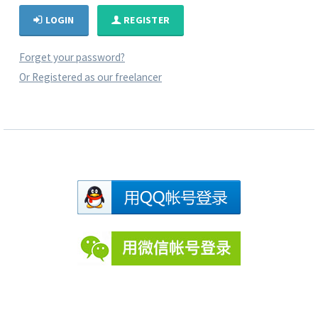
LOGIN
REGISTER
Forget your password?
Or Registered as our freelancer