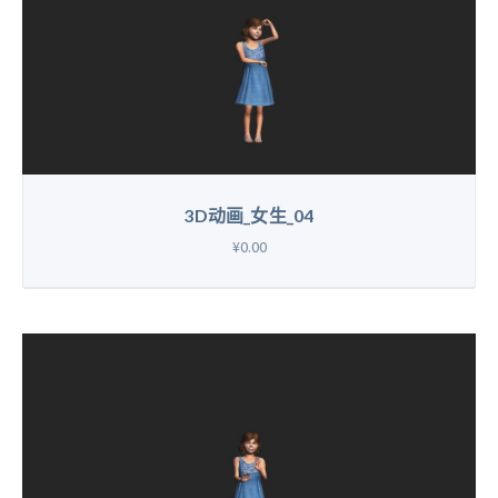
3D动画_女生_04
¥0.00