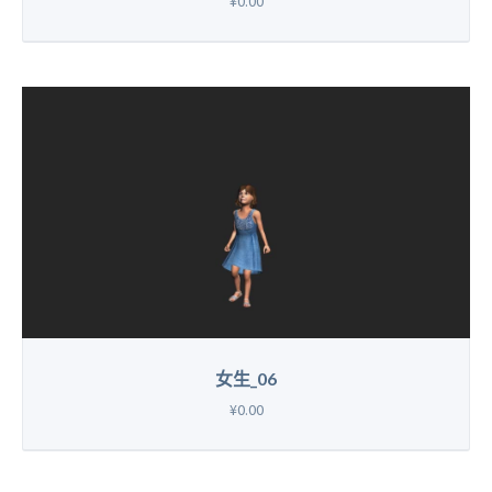
¥0.00
女生_06
¥0.00