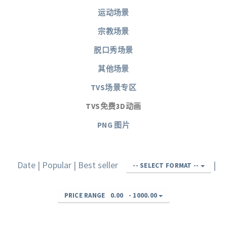
运动场景
宗教场景
脱口秀场景
其他场景
TVS场景专区
TVS免费3D动画
PNG 图片
Date
|
Popular
|
Best seller
|
-- SELECT FORMAT --
PRICE RANGE
0.00
-
1000.00