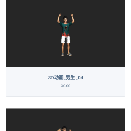
3D动画_男生 _04
¥0.00