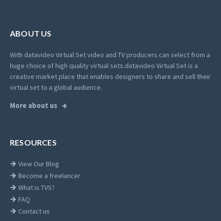
ABOUT US
With datavideo Virtual Set video and TV producers can select from a
huge choice of high quality virtual sets.
datavideo Virtual Set is a
creative market place that enables designers to share and sell their
virtual set to a global audience.
More about us
RESOURCES
View Our Blog
Become a freelancer
What is TVS?
FAQ
Contact us