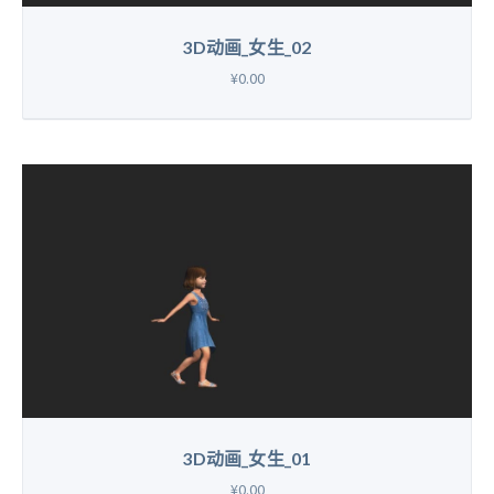
3D动画_女生_02
¥0.00
3D动画_女生_01
¥0.00