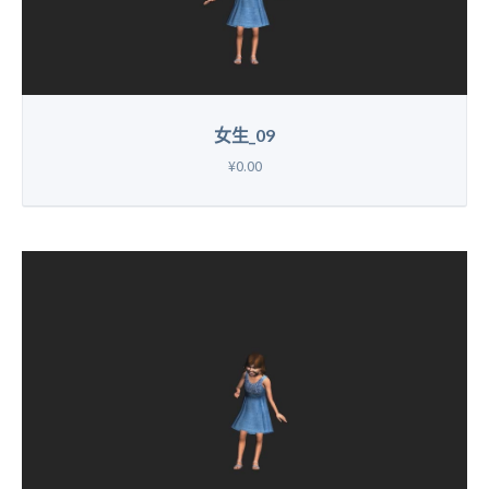
女生_09
¥0.00