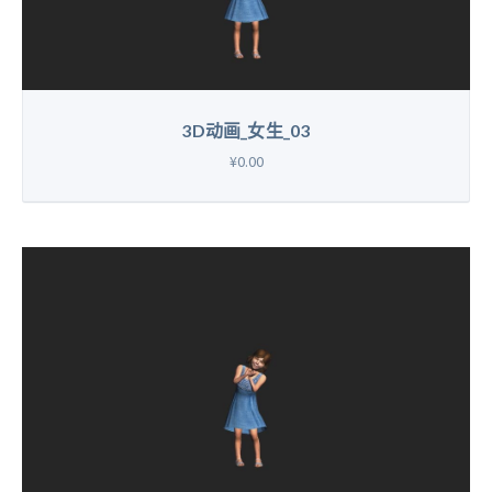
3D动画_女生_03
¥0.00