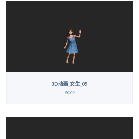
3D动画_女生_05
¥0.00