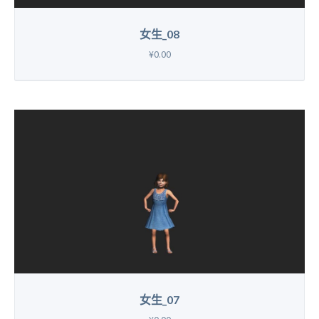
女生_08
¥0.00
女生_07