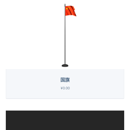
国旗
¥0.00