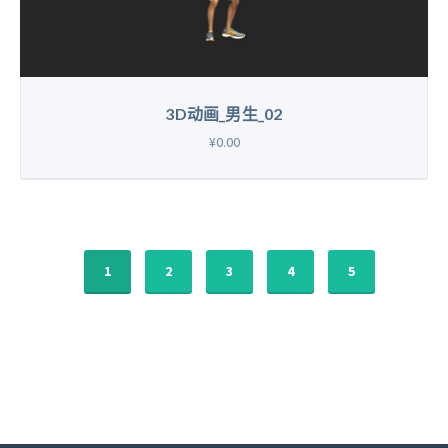
3D动画_男生_02
¥0.00
1
2
3
4
5