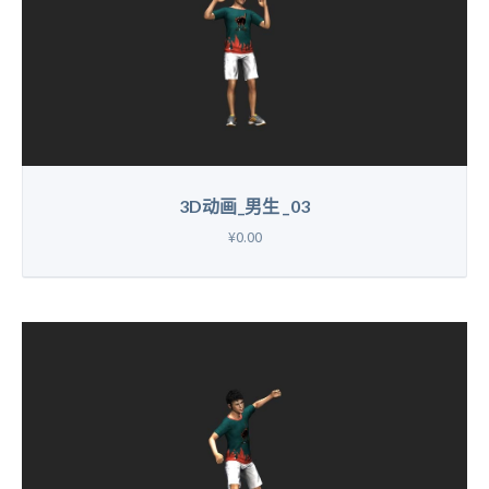
3D动画_男生 _03
¥0.00