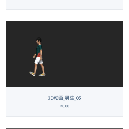
3D动画_男生_05
¥0.00