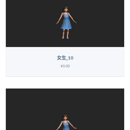
女生_10
¥0.00