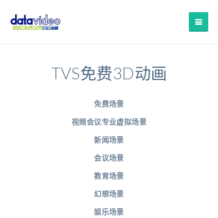
TVS免费3D动画
免费场景
视频会议专业虚拟场景
新闻场景
会议场景
教育场景
幻想场景
娱乐场景